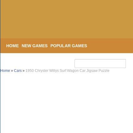
HOME
NEW GAMES
POPULAR GAMES
Home
»
Cars
»
1950 Chrysler Willys Surf Wagon Car Jigsaw Puzzle