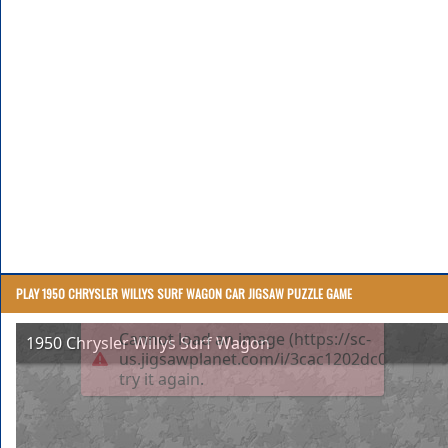
PLAY 1950 CHRYSLER WILLYS SURF WAGON CAR JIGSAW PUZZLE GAME