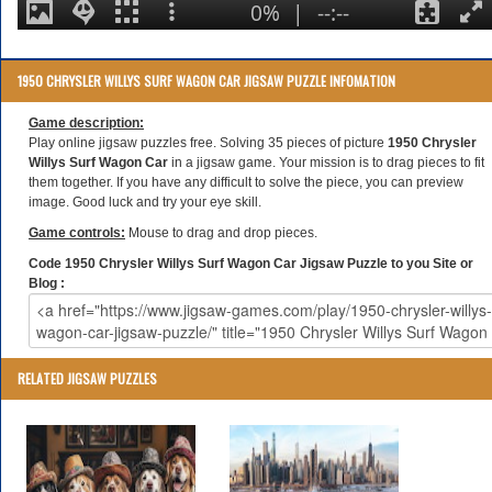
1950 CHRYSLER WILLYS SURF WAGON CAR JIGSAW PUZZLE INFOMATION
Game description:
Play online jigsaw puzzles free. Solving 35 pieces of picture
1950 Chrysler
Willys Surf Wagon Car
in a jigsaw game. Your mission is to drag pieces to fit
them together. If you have any difficult to solve the piece, you can preview
image. Good luck and try your eye skill.
Game controls:
Mouse to drag and drop pieces.
Code 1950 Chrysler Willys Surf Wagon Car Jigsaw Puzzle to you Site or
Blog :
RELATED JIGSAW PUZZLES