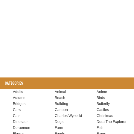
CATEGORIES
Adults
Animal
Anime
Autumn
Beach
Birds
Bridges
Building
Butterfly
Cars
Cartoon
Castles
Cats
Charles Wysocki
Christmas
Dinosaur
Dogs
Dora The Explorer
Doraemon
Farm
Fish
Flower
Foods
Frogs