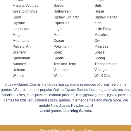
Fruits & Veggies
Garden
Girls
Great Sightings
Halloween
Horse
Jigidi
Jigsaw Explorer
Jigsaw Planet
Jigzone
Jspuzzles
Kids
Landscape
Lego
Little Pony
Magic
Mario
Mosaics
Mountains
Ocean
Owl
Piece of Art
Pokemon
Princess
Scenery
Sonic
Space
Spiderman
Sports
Spring
Summer
Tom and Jerry
Transportation
Unicorn
Valentine
Vintage
Wildlife
Winter
WinX Club
Jigsaw-Games.Com is the largest jigsaw game resources of great free online
games. We are the most popular Online Jigsaw Games including animals puzzles,
Sports puzzles, fruits puzzles, cartoon puzzles, kids jigsaw games, jigsaw puzzles
games for kids, educational jigsaw games, internet games and much more. We
update New Jigsaw Puzzles daily!
Useful games:
Learning Games.
Powered by Jigsaw-Games.Com