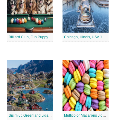
Billiard Club, Fun Puppy Jigsaw Puzzle
Chicago, Illinois, USA Jigsaw Puzzle 2
Sisimiut, Greenland Jigsaw Puzzle
Multicolor Macarons Jigsaw Puzzle