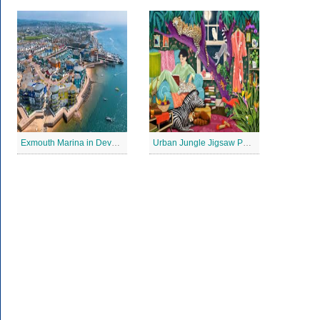
Exmouth Marina in Devon Jigsaw Puzzle
Urban Jungle Jigsaw Puzzle