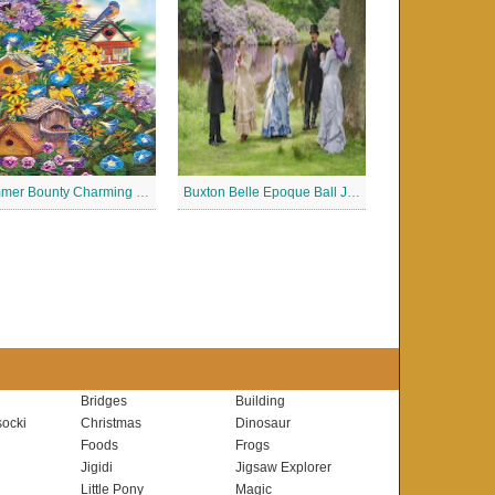
Summer Bounty Charming Jigsaw Puzzle
Buxton Belle Epoque Ball Jigsaw Puzzle
Bridges
Building
ocki
Christmas
Dinosaur
Foods
Frogs
Jigidi
Jigsaw Explorer
Little Pony
Magic