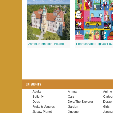
Zamek Niemodlin, Poland Jigsaw Puzzle
Peanuts Vibes Jigsaw Puz
CATEGORIES
Adults
Animal
Anime
Butterfly
Cars
Cartoo
Dogs
Dora The Explorer
Dorae
Fruits & Veggies
Garden
Girls
Jigsaw Planet
Jigzone
Jspuzz