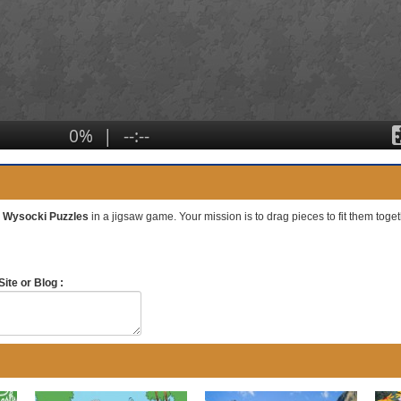
es Wysocki Puzzles
in a jigsaw game. Your mission is to drag pieces to fit them togeth
ite or Blog :