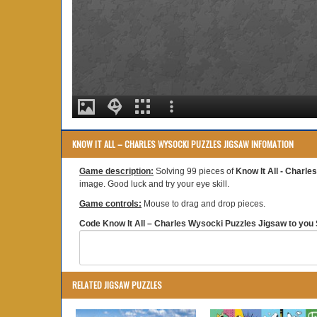
KNOW IT ALL – CHARLES WYSOCKI PUZZLES JIGSAW INFOMATION
Game description:
Solving 99 pieces of
Know It All - Charl
image. Good luck and try your eye skill.
Game controls:
Mouse to drag and drop pieces.
Code Know It All – Charles Wysocki Puzzles Jigsaw to you S
RELATED JIGSAW PUZZLES