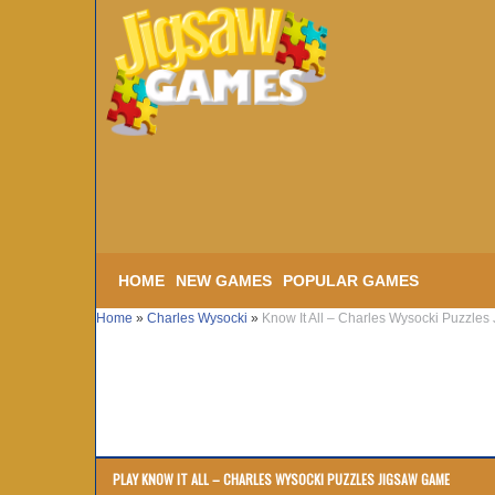
HOME
NEW GAMES
POPULAR GAMES
Home
»
Charles Wysocki
»
Know It All – Charles Wysocki Puzzles
PLAY KNOW IT ALL – CHARLES WYSOCKI PUZZLES JIGSAW GAME