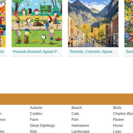
zle
Peanuts Baseball Jigsaw Puzzle 3
Telluride, Colorado Jigsaw Puzzle
Autumn
Beach
Birds
n
Castles
Cats
Charles Wys
mon
Farm
Fish
Flower
Great Sightings
Halloween
Horse
les
Kids
Landscape
Lego