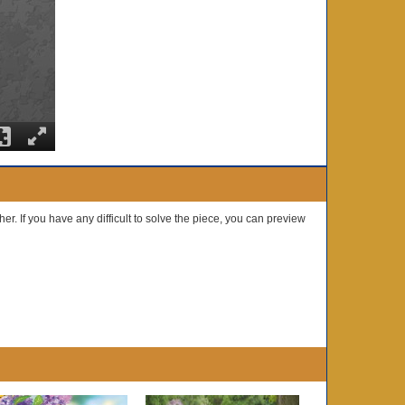
er. If you have any difficult to solve the piece, you can preview