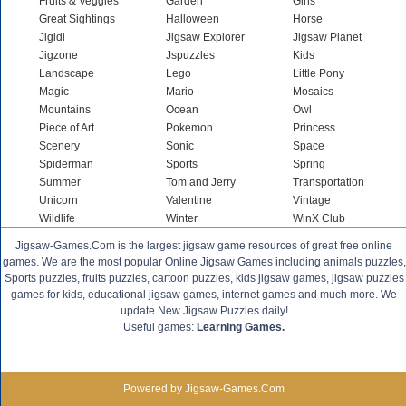
Fruits & Veggies
Garden
Girls
Great Sightings
Halloween
Horse
Jigidi
Jigsaw Explorer
Jigsaw Planet
Jigzone
Jspuzzles
Kids
Landscape
Lego
Little Pony
Magic
Mario
Mosaics
Mountains
Ocean
Owl
Piece of Art
Pokemon
Princess
Scenery
Sonic
Space
Spiderman
Sports
Spring
Summer
Tom and Jerry
Transportation
Unicorn
Valentine
Vintage
Wildlife
Winter
WinX Club
Jigsaw-Games.Com is the largest jigsaw game resources of great free online
games. We are the most popular Online Jigsaw Games including animals puzzles,
Sports puzzles, fruits puzzles, cartoon puzzles, kids jigsaw games, jigsaw puzzles
games for kids, educational jigsaw games, internet games and much more. We
update New Jigsaw Puzzles daily!
Useful games:
Learning Games.
Powered by Jigsaw-Games.Com