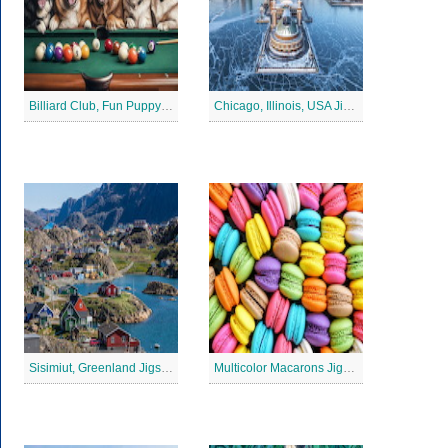
Billiard Club, Fun Puppy Jigsaw Puzzle
Chicago, Illinois, USA Jigsaw Puzzle 2
Sisimiut, Greenland Jigsaw Puzzle
Multicolor Macarons Jigsaw Puzzle