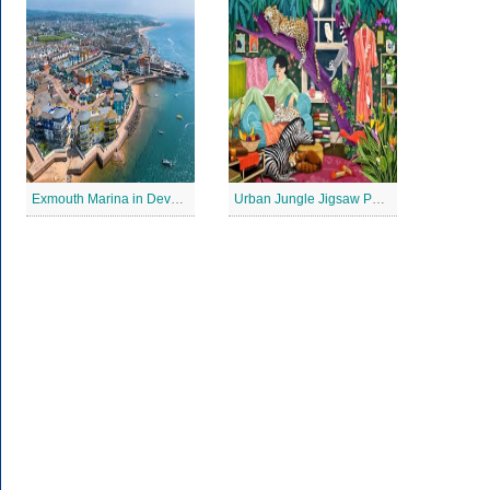
Exmouth Marina in Devon Jigsaw Puzzle
Urban Jungle Jigsaw Puzzle