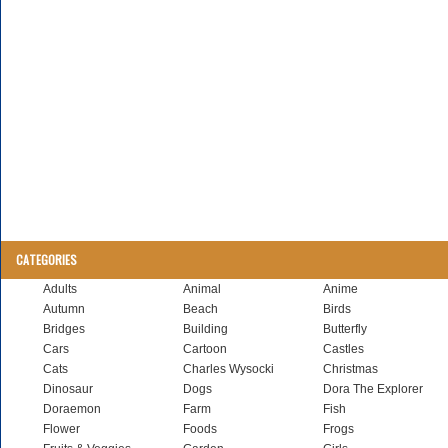
CATEGORIES
Adults
Animal
Anime
Autumn
Beach
Birds
Bridges
Building
Butterfly
Cars
Cartoon
Castles
Cats
Charles Wysocki
Christmas
Dinosaur
Dogs
Dora The Explorer
Doraemon
Farm
Fish
Flower
Foods
Frogs