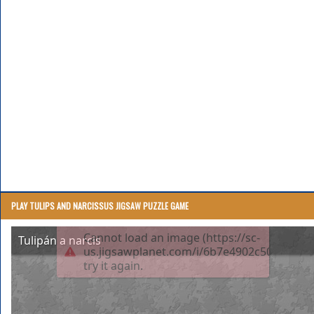
PLAY TULIPS AND NARCISSUS JIGSAW PUZZLE GAME