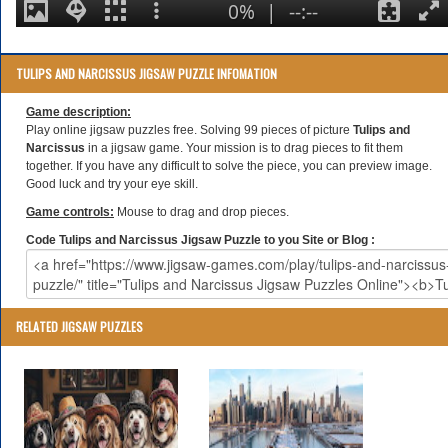
TULIPS AND NARCISSUS JIGSAW PUZZLE INFOMATION
Game description:
Play online jigsaw puzzles free. Solving 99 pieces of picture
Tulips and
Narcissus
in a jigsaw game. Your mission is to drag pieces to fit them
together. If you have any difficult to solve the piece, you can preview image.
Good luck and try your eye skill.
Game controls:
Mouse to drag and drop pieces.
Code Tulips and Narcissus Jigsaw Puzzle to you Site or Blog :
RELATED JIGSAW PUZZLES