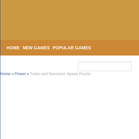
HOME
NEW GAMES
POPULAR GAMES
Home
»
Flower
»
Tulips and Narcissus Jigsaw Puzzle