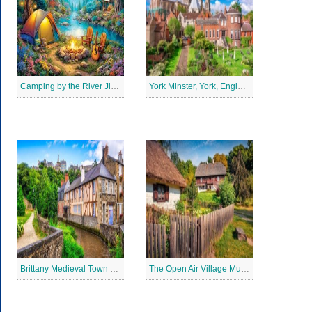
Camping by the River Jigsaw Puzle
York Minster, York, England Jigsaw Puzzle
Brittany Medieval Town Jigsaw Puzzle
The Open Air Village Museum in Lublin, Poland Jigsaw Puzzle