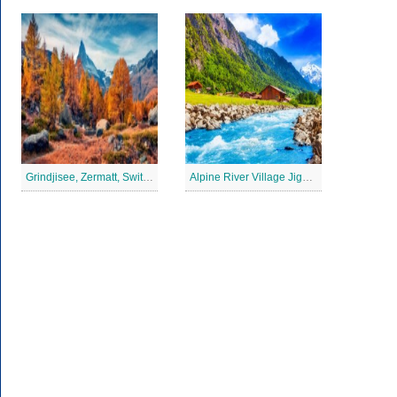
Grindjisee, Zermatt, Switzerland Jigsaw Puzzle
Alpine River Village Jigsaw Puzzle