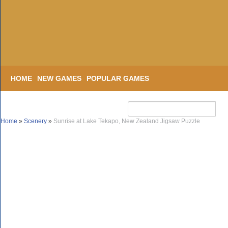
HOME
NEW GAMES
POPULAR GAMES
Home
»
Scenery
»
Sunrise at Lake Tekapo, New Zealand Jigsaw Puzzle