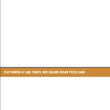
PLAY SUNRISE AT LAKE TEKAPO, NEW ZEALAND JIGSAW PUZZLE GAME