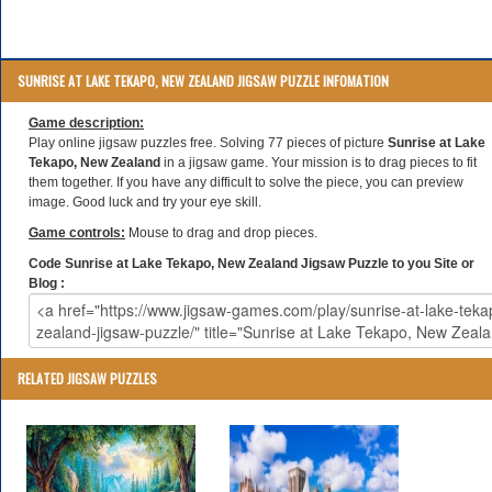
SUNRISE AT LAKE TEKAPO, NEW ZEALAND JIGSAW PUZZLE INFOMATION
Game description:
Play online jigsaw puzzles free. Solving 77 pieces of picture
Sunrise at Lake
Tekapo, New Zealand
in a jigsaw game. Your mission is to drag pieces to fit
them together. If you have any difficult to solve the piece, you can preview
image. Good luck and try your eye skill.
Game controls:
Mouse to drag and drop pieces.
Code Sunrise at Lake Tekapo, New Zealand Jigsaw Puzzle to you Site or
Blog :
RELATED JIGSAW PUZZLES