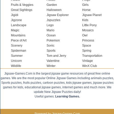
Fruits & Veggies
Garden
Girls
Great Sightings
Halloween
Horse
Jigidi
Jigsaw Explorer
Jigsaw Planet
Jigzone
Jspuzzles
Kids
Landscape
Lego
Little Pony
Magic
Mario
Mosaics
Mountains
Ocean
Owl
Piece of Art
Pokemon
Princess
Scenery
Sonic
Space
Spiderman
Sports
Spring
Summer
Tom and Jerry
Transportation
Unicorn
Valentine
Vintage
Wildlife
Winter
WinX Club
Jigsaw-Games.Com is the largest jigsaw game resources of great free online
games. We are the most popular Online Jigsaw Games including animals puzzles,
Sports puzzles, fruits puzzles, cartoon puzzles, kids jigsaw games, jigsaw puzzles
games for kids, educational jigsaw games, internet games and much more. We
update New Jigsaw Puzzles daily!
Useful games:
Learning Games.
Powered by Jigsaw-Games.Com