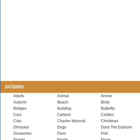
CATEGORIES
Adults
Animal
Anime
Autumn
Beach
Birds
Bridges
Building
Butterfly
Cars
Cartoon
Castles
Cats
Charles Wysocki
Christmas
Dinosaur
Dogs
Dora The Explorer
Doraemon
Farm
Fish
Flower
Foods
Frogs