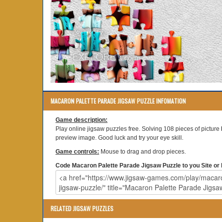
MACARON PALETTE PARADE JIGSAW PUZZLE INFOMATION
Game description:
Play online jigsaw puzzles free. Solving 108 pieces of picture
preview image. Good luck and try your eye skill.
Game controls:
Mouse to drag and drop pieces.
Code Macaron Palette Parade Jigsaw Puzzle to you Site or 
RELATED JIGSAW PUZZLES