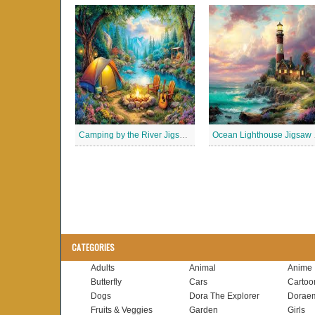
Camping by the River Jigsaw Puzle
Ocean
CATEGORIES
Adults
Animal
Anime
Butterfly
Cars
Cartoo
Dogs
Dora The Explorer
Dorae
Fruits & Veggies
Garden
Girls