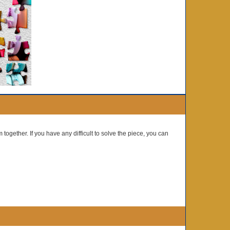
 together. If you have any difficult to solve the piece, you can