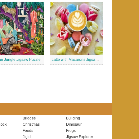
n Jungle Jigsaw Puzzle
Latte with Macarons Jigsaw Puzzle
Bridges
Building
ocki
Christmas
Dinosaur
Foods
Frogs
Jigidi
Jigsaw Explorer