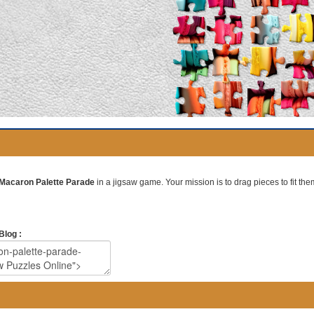
Macaron Palette Parade
in a jigsaw game. Your mission is to drag pieces to fit them
Blog :