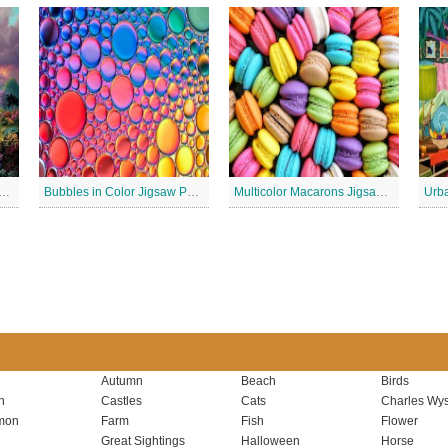
 Lighthouse Jigsaw Puzzle
Bubbles in Color Jigsaw Puzzle
Multicolor Macarons Jigsaw Puzzle
Urba
Autumn
Beach
Birds
n
Castles
Cats
Charles Wys
mon
Farm
Fish
Flower
Great Sightings
Halloween
Horse