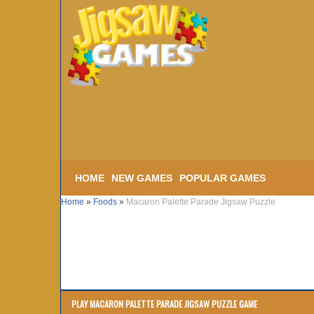
HOME
NEW GAMES
POPULAR GAMES
Home
»
Foods
»
Macaron Palette Parade Jigsaw Puzzle
PLAY MACARON PALETTE PARADE JIGSAW PUZZLE GAME