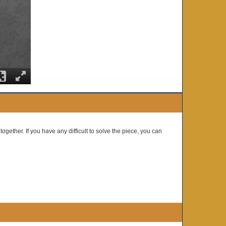
together. If you have any difficult to solve the piece, you can