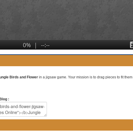
ungle Birds and Flower
in a jigsaw game. Your mission is to drag pieces to fit them 
Blog :