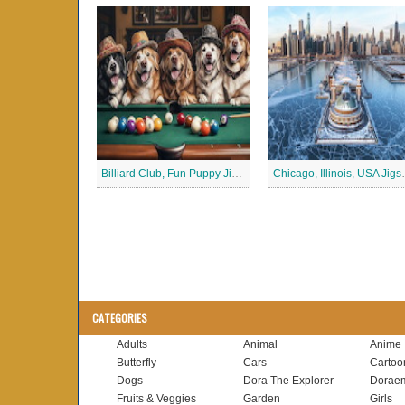
Billiard Club, Fun Puppy Jigsaw Puzzle
Chicago, Ill
CATEGORIES
Adults
Animal
Anime
Butterfly
Cars
Cartoo
Dogs
Dora The Explorer
Dorae
Fruits & Veggies
Garden
Girls