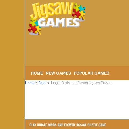
HOME
NEW GAMES
POPULAR GAMES
Home
»
Birds
»
Jungle Birds and Flower Jigsaw Puzzle
PLAY JUNGLE BIRDS AND FLOWER JIGSAW PUZZLE GAME