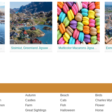
inois, USA Jigsaw Puzzle 2
Sisimiut, Greenland Jigsaw Puzzle
Multicolor Macarons Jigsaw Puzzle
Autumn
Beach
Birds
n
Castles
Cats
Charles Wys
mon
Farm
Fish
Flower
Great Sightings
Halloween
Horse