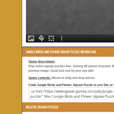
JUNGLE BIRDS AND FLOWER JIGSAW PUZZLE INFOMATION
Game description:
Play online jigsaw puzzles free. Solving 88 pieces of picture
J
preview image. Good luck and try your eye skill.
Game controls:
Mouse to drag and drop pieces.
Code Jungle Birds and Flower Jigsaw Puzzle to you Site or 
RELATED JIGSAW PUZZLES