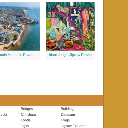
Exmouth Marina in Devon Jigsaw Puzzle
Urban Jungle Jigsaw Puzzle
Bridges
Building
ocki
Christmas
Dinosaur
Foods
Frogs
Jigidi
Jigsaw Explorer