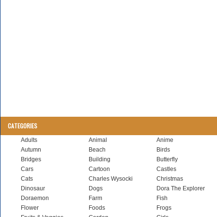
CATEGORIES
Adults
Animal
Anime
Autumn
Beach
Birds
Bridges
Building
Butterfly
Cars
Cartoon
Castles
Cats
Charles Wysocki
Christmas
Dinosaur
Dogs
Dora The Explorer
Doraemon
Farm
Fish
Flower
Foods
Frogs