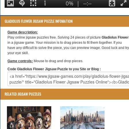
GLADIOLUS FLOWER JIGSAW PUZZLE INFOMATION
Game description:
Play online jigsaw puzzles free. Solving 24 pieces of picture
Gladiolus Flower
in a jigsaw game. Your mission is to drag pieces to fit them together. If you
have any difficult to solve the piece, you can preview image. Good luck and try
your eye skill.
Game controls:
Mouse to drag and drop pieces.
Code Gladiolus Flower Jigsaw Puzzle to you Site or Blog :
RELATED JIGSAW PUZZLES