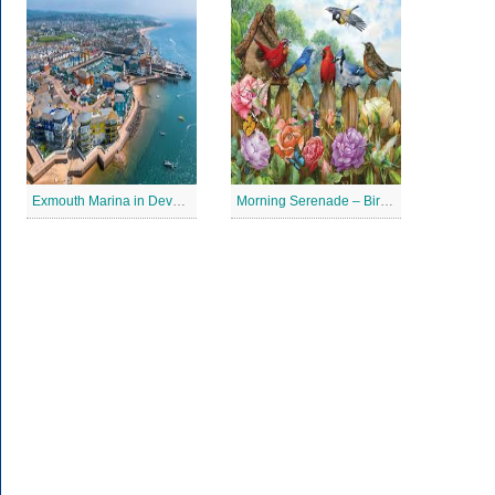
Exmouth Marina in Devon Jigsaw Puzzle
Morning Serenade – Bird Garden Jigsaw Puzzle