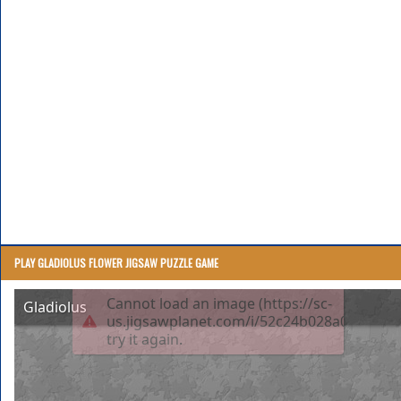
PLAY GLADIOLUS FLOWER JIGSAW PUZZLE GAME