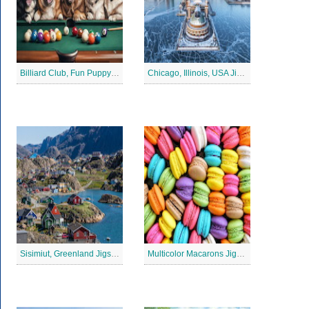
Billiard Club, Fun Puppy Jigsaw Puzzle
Chicago, Illinois, USA Jigsaw Puzzle 2
Sisimiut, Greenland Jigsaw Puzzle
Multicolor Macarons Jigsaw Puzzle