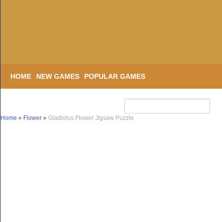
HOME
NEW GAMES
POPULAR GAMES
Home
»
Flower
»
Gladiolus Flower Jigsaw Puzzle