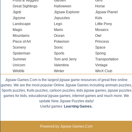
Fruits & Veggies
Garden
Girls
Great Sightings
Halloween
Horse
Jigidi
Jigsaw Explorer
Jigsaw Planet
Jigzone
Jspuzzles
Kids
Landscape
Lego
Little Pony
Magic
Mario
Mosaics
Mountains
Ocean
Owl
Piece of Art
Pokemon
Princess
Scenery
Sonic
Space
Spiderman
Sports
Spring
Summer
Tom and Jerry
Transportation
Unicorn
Valentine
Vintage
Wildlife
Winter
WinX Club
Jigsaw-Games.Com is the largest jigsaw game resources of great free online
games. We are the most popular Online Jigsaw Games including animals puzzles,
Sports puzzles, fruits puzzles, cartoon puzzles, kids jigsaw games, jigsaw puzzles
games for kids, educational jigsaw games, internet games and much more. We
update New Jigsaw Puzzles daily!
Useful games:
Learning Games.
Powered by Jigsaw-Games.Com