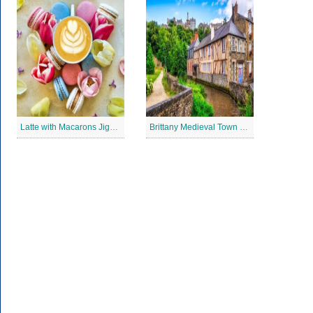
Latte with Macarons Jigsaw Puzzle
Brittany Medieval Town Jigsaw Puzzle