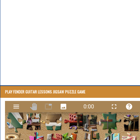
PLAY FENDER GUITAR LESSONS JIGSAW PUZZLE GAME