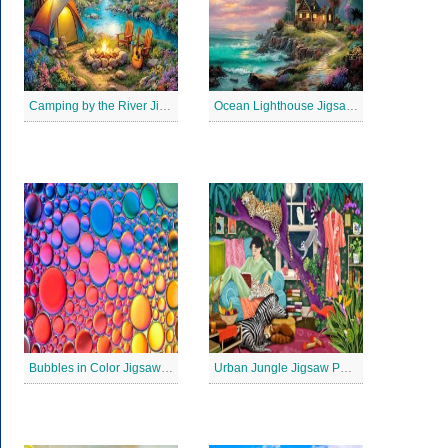
Camping by the River Jigsaw Puzle
Ocean Lighthouse Jigsaw Puzzle
Bubbles in Color Jigsaw Puzzle
Urban Jungle Jigsaw Puzzle