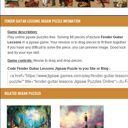
FENDER GUITAR LESSONS JIGSAW PUZZLE INFOMATION
Game description:
Play online jigsaw puzzles free. Solving 88 pieces of picture
Fender Guitar
Lessons
in a jigsaw game. Your mission is to drag pieces to fit them together.
If you have any difficult to solve the piece, you can preview image. Good luck
and try your eye skill.
Game controls:
Mouse to drag and drop pieces.
Code Fender Guitar Lessons Jigsaw Puzzle to you Site or Blog :
RELATED JIGSAW PUZZLES