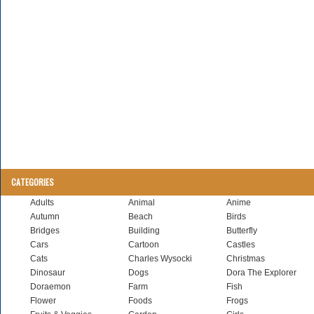
CATEGORIES
Adults
Animal
Anime
Autumn
Beach
Birds
Bridges
Building
Butterfly
Cars
Cartoon
Castles
Cats
Charles Wysocki
Christmas
Dinosaur
Dogs
Dora The Explorer
Doraemon
Farm
Fish
Flower
Foods
Frogs