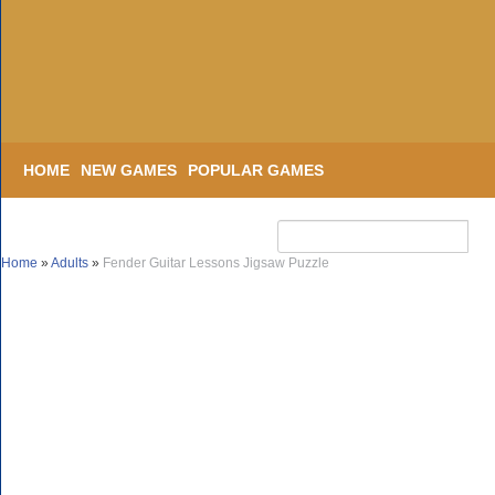
HOME
NEW GAMES
POPULAR GAMES
Home
»
Adults
»
Fender Guitar Lessons Jigsaw Puzzle