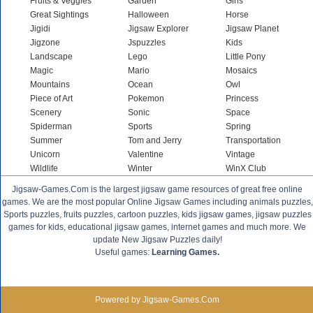
Fruits & Veggies
Garden
Girls
Great Sightings
Halloween
Horse
Jigidi
Jigsaw Explorer
Jigsaw Planet
Jigzone
Jspuzzles
Kids
Landscape
Lego
Little Pony
Magic
Mario
Mosaics
Mountains
Ocean
Owl
Piece of Art
Pokemon
Princess
Scenery
Sonic
Space
Spiderman
Sports
Spring
Summer
Tom and Jerry
Transportation
Unicorn
Valentine
Vintage
Wildlife
Winter
WinX Club
Jigsaw-Games.Com is the largest jigsaw game resources of great free online
games. We are the most popular Online Jigsaw Games including animals puzzles,
Sports puzzles, fruits puzzles, cartoon puzzles, kids jigsaw games, jigsaw puzzles
games for kids, educational jigsaw games, internet games and much more. We
update New Jigsaw Puzzles daily!
Useful games:
Learning Games.
Powered by Jigsaw-Games.Com