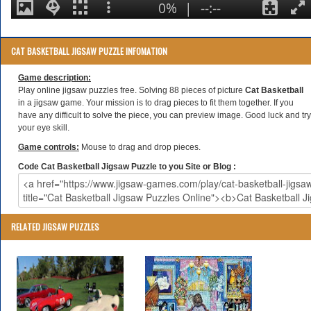
CAT BASKETBALL JIGSAW PUZZLE INFOMATION
Game description:
Play online jigsaw puzzles free. Solving 88 pieces of picture
Cat Basketball
in a jigsaw game. Your mission is to drag pieces to fit them together. If you
have any difficult to solve the piece, you can preview image. Good luck and try
your eye skill.
Game controls:
Mouse to drag and drop pieces.
Code Cat Basketball Jigsaw Puzzle to you Site or Blog :
RELATED JIGSAW PUZZLES