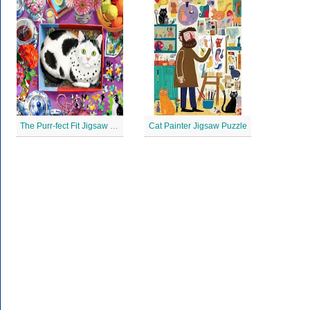
The Purr-fect Fit Jigsaw Puzzle
Cat Painter Jigsaw Puzzle