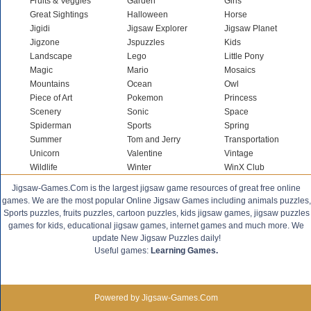
Fruits & Veggies
Garden
Girls
Great Sightings
Halloween
Horse
Jigidi
Jigsaw Explorer
Jigsaw Planet
Jigzone
Jspuzzles
Kids
Landscape
Lego
Little Pony
Magic
Mario
Mosaics
Mountains
Ocean
Owl
Piece of Art
Pokemon
Princess
Scenery
Sonic
Space
Spiderman
Sports
Spring
Summer
Tom and Jerry
Transportation
Unicorn
Valentine
Vintage
Wildlife
Winter
WinX Club
Jigsaw-Games.Com is the largest jigsaw game resources of great free online
games. We are the most popular Online Jigsaw Games including animals puzzles,
Sports puzzles, fruits puzzles, cartoon puzzles, kids jigsaw games, jigsaw puzzles
games for kids, educational jigsaw games, internet games and much more. We
update New Jigsaw Puzzles daily!
Useful games:
Learning Games.
Powered by Jigsaw-Games.Com