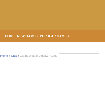
HOME
NEW GAMES
POPULAR GAMES
Home
»
Cats
»
Cat Basketball Jigsaw Puzzle