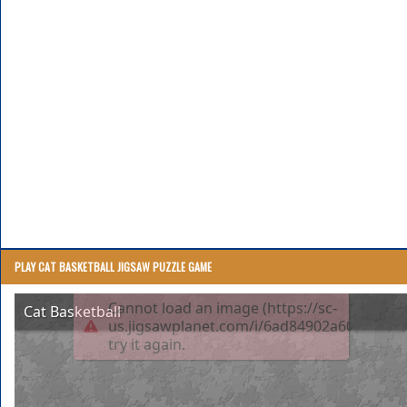
PLAY CAT BASKETBALL JIGSAW PUZZLE GAME