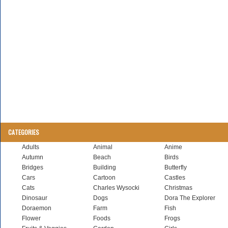
CATEGORIES
Adults
Animal
Anime
Autumn
Beach
Birds
Bridges
Building
Butterfly
Cars
Cartoon
Castles
Cats
Charles Wysocki
Christmas
Dinosaur
Dogs
Dora The Explorer
Doraemon
Farm
Fish
Flower
Foods
Frogs