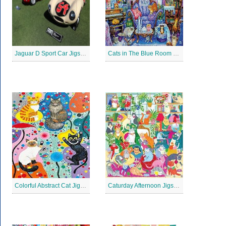
Jaguar D Sport Car Jigsaw Puzzle
Cats in The Blue Room Jigsaw Puzzle
Colorful Abstract Cat Jigsaw Puzzle
Caturday Afternoon Jigsaw Puzzle