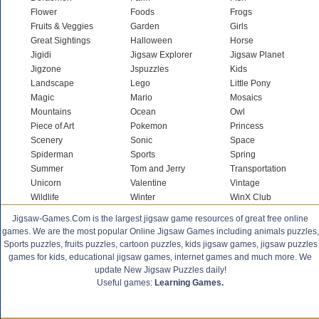
Flower
Foods
Frogs
Fruits & Veggies
Garden
Girls
Great Sightings
Halloween
Horse
Jigidi
Jigsaw Explorer
Jigsaw Planet
Jigzone
Jspuzzles
Kids
Landscape
Lego
Little Pony
Magic
Mario
Mosaics
Mountains
Ocean
Owl
Piece of Art
Pokemon
Princess
Scenery
Sonic
Space
Spiderman
Sports
Spring
Summer
Tom and Jerry
Transportation
Unicorn
Valentine
Vintage
Wildlife
Winter
WinX Club
Jigsaw-Games.Com is the largest jigsaw game resources of great free online
games. We are the most popular Online Jigsaw Games including animals puzzles,
Sports puzzles, fruits puzzles, cartoon puzzles, kids jigsaw games, jigsaw puzzles
games for kids, educational jigsaw games, internet games and much more. We
update New Jigsaw Puzzles daily!
Useful games:
Learning Games.