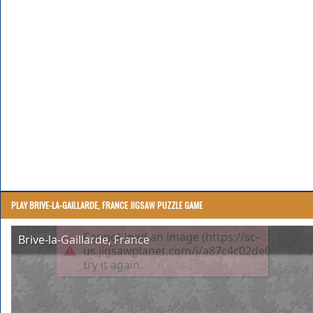
PLAY BRIVE-LA-GAILLARDE, FRANCE JIGSAW PUZZLE GAME