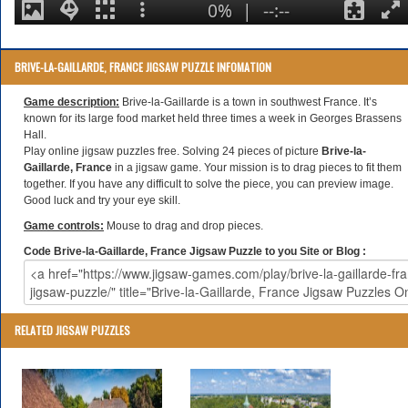
BRIVE-LA-GAILLARDE, FRANCE JIGSAW PUZZLE INFOMATION
Game description:
Brive-la-Gaillarde is a town in southwest France. It’s
known for its large food market held three times a week in Georges Brassens
Hall.
Play online jigsaw puzzles free. Solving 24 pieces of picture
Brive-la-
Gaillarde, France
in a jigsaw game. Your mission is to drag pieces to fit them
together. If you have any difficult to solve the piece, you can preview image.
Good luck and try your eye skill.
Game controls:
Mouse to drag and drop pieces.
Code Brive-la-Gaillarde, France Jigsaw Puzzle to you Site or Blog :
RELATED JIGSAW PUZZLES