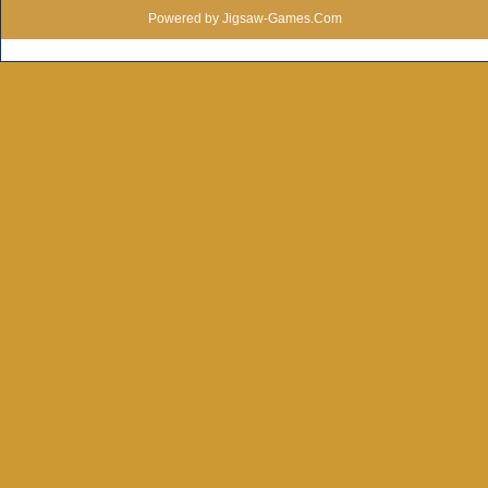
Powered by Jigsaw-Games.Com