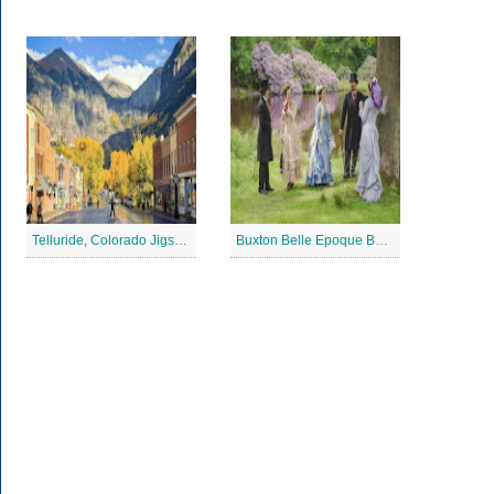
Telluride, Colorado Jigsaw Puzzle
Buxton Belle Epoque Ball Jigsaw Puzzle