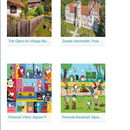
The Open Air Village Museum in Lublin, Poland Jigsaw Puzzle
Zamek Niemodlin, Poland Jigsaw Puzzle
Peanuts Vibes Jigsaw Puzzle
Peanuts Baseball Jigsaw Puzzle 3