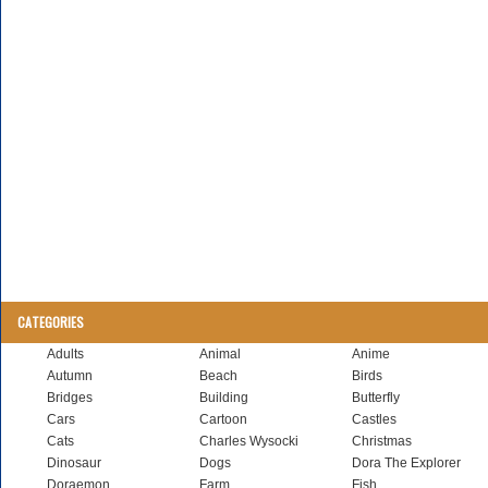
CATEGORIES
Adults
Animal
Anime
Autumn
Beach
Birds
Bridges
Building
Butterfly
Cars
Cartoon
Castles
Cats
Charles Wysocki
Christmas
Dinosaur
Dogs
Dora The Explorer
Doraemon
Farm
Fish