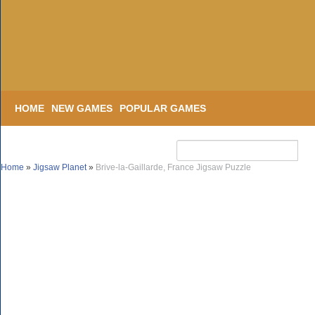
HOME
NEW GAMES
POPULAR GAMES
Home
»
Jigsaw Planet
»
Brive-la-Gaillarde, France Jigsaw Puzzle