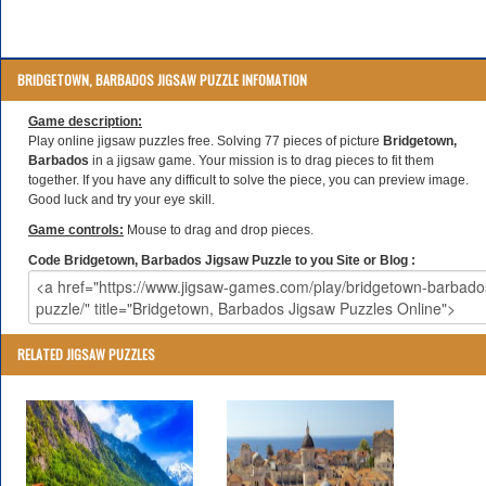
BRIDGETOWN, BARBADOS JIGSAW PUZZLE INFOMATION
Game description:
Play online jigsaw puzzles free. Solving 77 pieces of picture
Bridgetown,
Barbados
in a jigsaw game. Your mission is to drag pieces to fit them
together. If you have any difficult to solve the piece, you can preview image.
Good luck and try your eye skill.
Game controls:
Mouse to drag and drop pieces.
Code Bridgetown, Barbados Jigsaw Puzzle to you Site or Blog :
RELATED JIGSAW PUZZLES