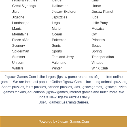
Fruits & Veggies
Garden
Girls
Great Sightings
Halloween
Horse
Jigidi
Jigsaw Explorer
Jigsaw Planet
Jigzone
Jspuzzles
Kids
Landscape
Lego
Little Pony
Magic
Mario
Mosaics
Mountains
Ocean
Owl
Piece of Art
Pokemon
Princess
Scenery
Sonic
Space
Spiderman
Sports
Spring
Summer
Tom and Jerry
Transportation
Unicorn
Valentine
Vintage
Wildlife
Winter
WinX Club
Jigsaw-Games.Com is the largest jigsaw game resources of great free online
games. We are the most popular Online Jigsaw Games including animals puzzles,
Sports puzzles, fruits puzzles, cartoon puzzles, kids jigsaw games, jigsaw puzzles
games for kids, educational jigsaw games, internet games and much more. We
update New Jigsaw Puzzles daily!
Useful games:
Learning Games.
Powered by Jigsaw-Games.Com