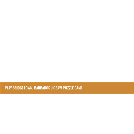
PLAY BRIDGETOWN, BARBADOS JIGSAW PUZZLE GAME