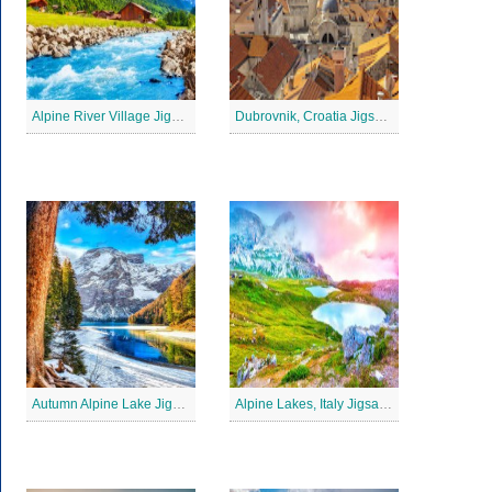
Alpine River Village Jigsaw Puzzle
Dubrovnik, Croatia Jigsaw Puzzle
Autumn Alpine Lake Jigsaw Puzzle
Alpine Lakes, Italy Jigsaw Puzzle