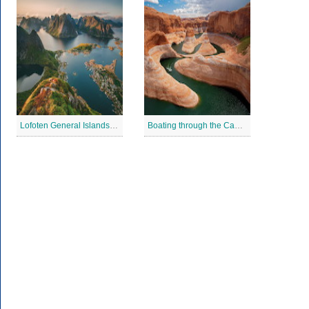
Lofoten General Islands Jigsaw Puzzle
Boating through the Canyons Jigsaw Puzzle