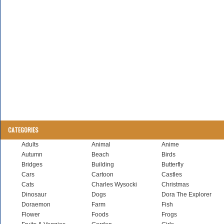
CATEGORIES
Adults
Animal
Anime
Autumn
Beach
Birds
Bridges
Building
Butterfly
Cars
Cartoon
Castles
Cats
Charles Wysocki
Christmas
Dinosaur
Dogs
Dora The Explorer
Doraemon
Farm
Fish
Flower
Foods
Frogs