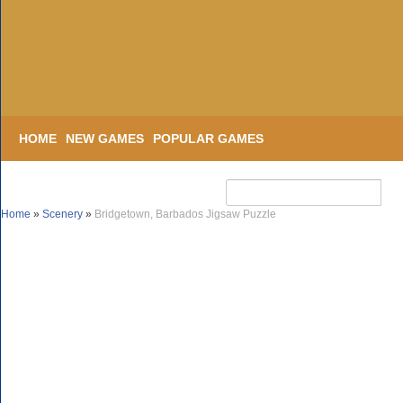
HOME
NEW GAMES
POPULAR GAMES
Home
»
Scenery
»
Bridgetown, Barbados Jigsaw Puzzle